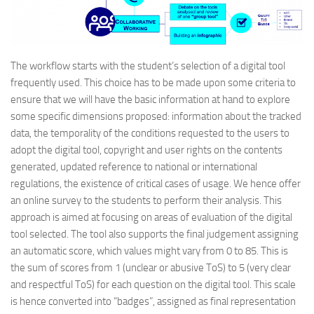
The workflow starts with the student’s selection of a digital tool
frequently used. This choice has to be made upon some criteria to
ensure that we will have the basic information at hand to explore
some specific dimensions proposed: information about the tracked
data, the temporality of the conditions requested to the users to
adopt the digital tool, copyright and user rights on the contents
generated, updated reference to national or international
regulations, the existence of critical cases of usage. We hence offer
an online survey to the students to perform their analysis. This
approach is aimed at focusing on areas of evaluation of the digital
tool selected. The tool also supports the final judgement assigning
an automatic score, which values might vary from 0 to 85. This is
the sum of scores from 1 (unclear or abusive ToS) to 5 (very clear
and respectful ToS) for each question on the digital tool. This scale
is hence converted into “badges”, assigned as final representation