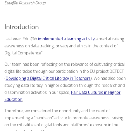
Edul@b Research Group
Introduction
Last year, Edul@b
implemented a learning activity
aimed at raising
awareness on data tracking, privacy and ethics in the context of
Digiital Competence”.
Our team had been reflecting on the relevance of cultivating critical
digital literacies through our participation in the EU project DETECT
(
Developing a Digital Critical Literacy in Teachers
). We had also been
studying data literacy in higher education through the research and
dissemination activities in our space,
Fair Data Cultures in Higher
Education
.
Therefore, we considered the opportunity and the need of
implementing a “hands on” activity to promote awareness-raising
on the criticalities of digital tools and platforms’ exposure in the