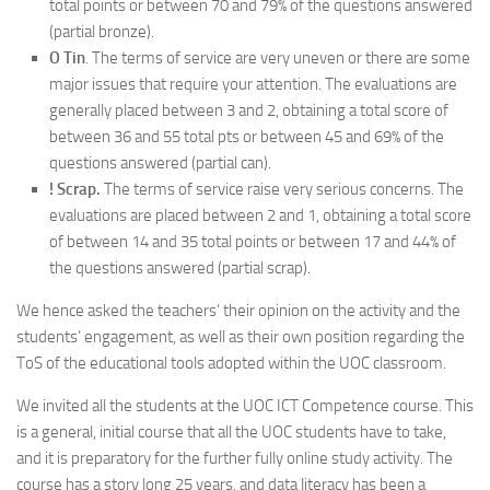
total points or between 70 and 79% of the questions answered
(partial bronze).
O Tin
. The terms of service are very uneven or there are some
major issues that require your attention. The evaluations are
generally placed between 3 and 2, obtaining a total score of
between 36 and 55 total pts or between 45 and 69% of the
questions answered (partial can).
! Scrap.
The terms of service raise very serious concerns. The
evaluations are placed between 2 and 1, obtaining a total score
of between 14 and 35 total points or between 17 and 44% of
the questions answered (partial scrap).
We hence asked the teachers’ their opinion on the activity and the
students’ engagement, as well as their own position regarding the
ToS of the educational tools adopted within the UOC classroom.
We invited all the students at the UOC ICT Competence course. This
is a general, initial course that all the UOC students have to take,
and it is preparatory for the further fully online study activity. The
course has a story long 25 years, and data literacy has been a