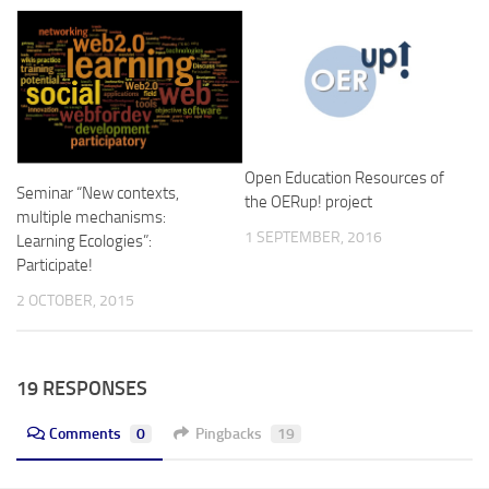
Open Education Resources of
Seminar “New contexts,
the OERup! project
multiple mechanisms:
1 SEPTEMBER, 2016
Learning Ecologies”:
Participate!
2 OCTOBER, 2015
19 RESPONSES
Comments
0
Pingbacks
19