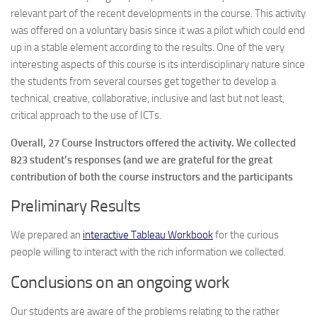
relevant part of the recent developments in the course. This activity
was offered on a voluntary basis since it was a pilot which could end
up in a stable element according to the results. One of the very
interesting aspects of this course is its interdisciplinary nature since
the students from several courses get together to develop a
technical, creative, collaborative, inclusive and last but not least,
critical approach to the use of ICTs.
Overall, 27 Course Instructors offered the activity. We collected
823 student’s responses (and we are grateful for the great
contribution of both the course instructors and the participants
Preliminary Results
We prepared an
interactive Tableau Workbook
for the curious
people willing to interact with the rich information we collected.
Conclusions on an ongoing work
Our students are aware of the problems relating to the rather