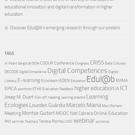
educational innovation and digital transformation in higher
education
Discover Edul@b’s emerging research through our posters
TAGS
CRISS
article
CODUR
Conference
Congress
Data Cultures
AI
Albert Sangrà
Digital Competences
DECODE
Digital
Digital Competence
Edul@b
E-learning
Eco4learn
EDEN
EMMA
Literacy
Education
ICT
higher education
EPICA
IA
ETHE
Evaluation
Feedback
eportfolio
Learning
Josep M. Duart
Kick-off meeting
Learning analytics
Ecologies
Lourdes Guàrdia
Marcelo Maina
Marc Romero
Montse Guitert
Meeting
MOOC
Online Education
Nati Cabrera
webinar
Teresa Romeu
UOC
PhD
seminar
Teachers
workshop