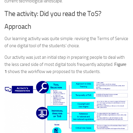
current technological landscape.
The activity: Did you read the ToS?
Approach
Our learning activity was quite simple: revising the Terms of Service
of one digital tool of the students’ choice.
Our activity was just an initial step in preparing people to deal with
the less cared side of most digital tools frequently adopted.
Figure
1
shows the workflow we proposed to the students.