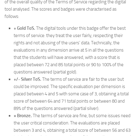
of the overall quality of the Terms of Service regarding the digital
tool analysed. The scores and badges were characterised as
follows:
+ Gold ToS.
The digital tools under this badge offer the best
terms of service: they treat the user fairly, respecting their
rights and not abusing of the users’ data. Technically, the
evaluations in any dimension arrive at 5 in all the questions
that the students will have answered, with a score that is
placed between 72 and 85 total points or 90 to 100% of the
questions answered (partial gold).
+/- Silver ToS.
The terms of service are fair to the user but
could be improved. The specific evaluation per dimension is
placed between 4 and 5 with some case of 3, obtaining a total
score of between 64 and 71 total points or between 80 and
89% of the questions answered (partial silver).
× Bronze.
The terms of service are fine, but some issues need
the user critical consideration. The evaluations are placed
between 3 and 4, obtaining a total score of between 56 and 63