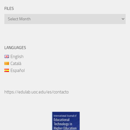
FILES
Files
LANGUAGES
English
Català
Español
https://edulab.uoc.edu/es/contacto