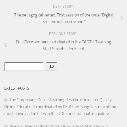
NEXT STORY
The pedagogical vertex. First session of the cycle “Digital
transformation in school”
PREVIOUS STORY
Edul@b members participated in the EADTU Teaching
Staff Stakeholder Event
Search
LATEST POSTS
The “Improving Online Teaching: Practical Guide for Quality
Online Education” coordinated by Dr. Albert Sangrà, is one of the
most downloaded titles in the UOC’s institutional repository
Marcelo Maina reflects at the University of Manizales on