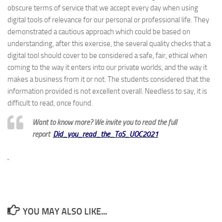
obscure terms of service that we accept every day when using
digital tools of relevance for our personal or professional life. They
demonstrated a cautious approach which could be based on
understanding, after this exercise, the several quality checks that a
digital tool should cover to be considered a safe, fair, ethical when
coming to the way it enters into our private worlds, and the way it
makes a business from it or not. The students considered that the
information provided is not excellent overall. Needless to say, it is
difficult to read, once found.
Want to know more? We invite you to read the full
report
Did_you_read_the_ToS_UOC2021
YOU MAY ALSO LIKE...