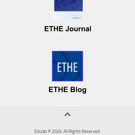
Edulab © 2026. All Rights Reserved.