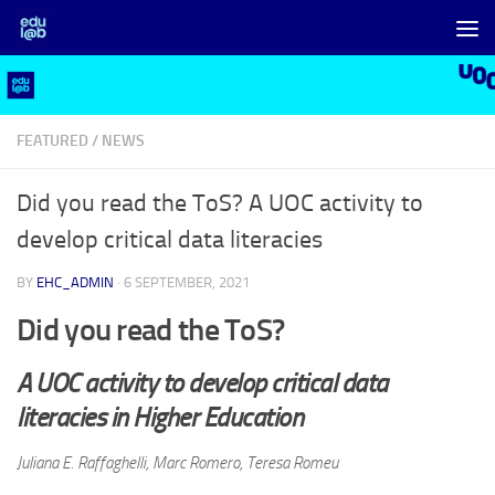
Skip to content
FEATURED
/
NEWS
Did you read the ToS? A UOC activity to
develop critical data literacies
BY
EHC_ADMIN
·
6 SEPTEMBER, 2021
Did you read the ToS?
A UOC activity to develop critical data
literacies in Higher Education
Juliana E. Raffaghelli, Marc Romero, Teresa Romeu