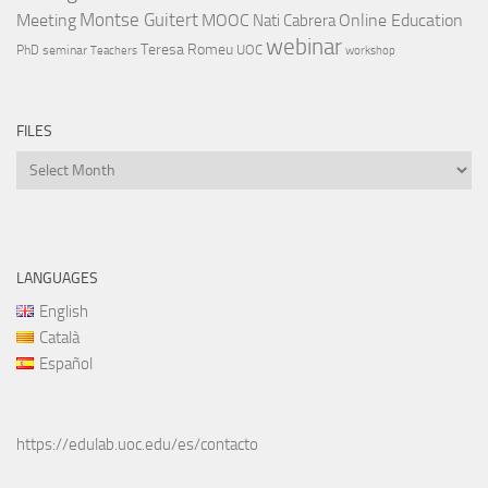
Montse Guitert
Meeting
MOOC
Online Education
Nati Cabrera
webinar
Teresa Romeu
UOC
PhD
seminar
Teachers
workshop
FILES
Files
LANGUAGES
English
Català
Español
https://edulab.uoc.edu/es/contacto