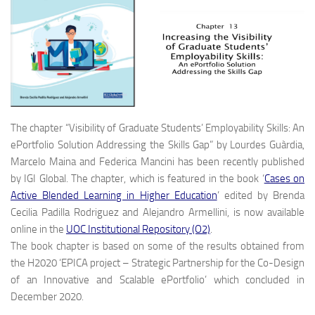
The chapter “Visibility of Graduate Students’ Employability Skills: An
ePortfolio Solution Addressing the Skills Gap” by Lourdes Guàrdia,
Marcelo Maina and Federica Mancini has been recently published
by IGI Global. The chapter, which is featured in the book ‘
Cases on
Active Blended Learning in Higher Education
’ edited by Brenda
Cecilia Padilla Rodriguez and Alejandro Armellini, is now available
online in the
UOC Institutional Repository (O2)
.
The book chapter is based on some of the results obtained from
the H2020 ‘EPICA project – Strategic Partnership for the Co-Design
of an Innovative and Scalable ePortfolio’ which concluded in
December 2020.