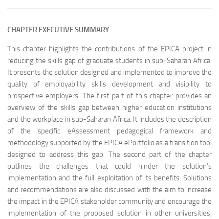
CHAPTER EXECUTIVE SUMMARY
This chapter highlights the contributions of the EPICA project in
reducing the skills gap of graduate students in sub-Saharan Africa.
It presents the solution designed and implemented to improve the
quality of employability skills development and visibility to
prospective employers. The first part of this chapter provides an
overview of the skills gap between higher education institutions
and the workplace in sub-Saharan Africa. It includes the description
of the specific eAssessment pedagogical framework and
methodology supported by the EPICA ePortfolio as a transition tool
designed to address this gap. The second part of the chapter
outlines the challenges that could hinder the solution’s
implementation and the full exploitation of its benefits. Solutions
and recommendations are also discussed with the aim to increase
the impact in the EPICA stakeholder community and encourage the
implementation of the proposed solution in other universities,