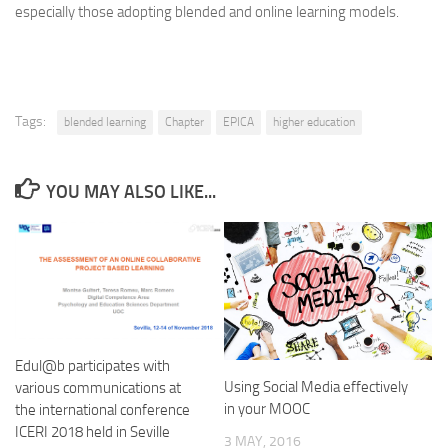
especially those adopting blended and online learning models.
Tags:
blended learning
Chapter
EPICA
higher education
YOU MAY ALSO LIKE...
Edul@b participates with
Using Social Media effectively
various communications at
in your MOOC
the international conference
ICERI 2018 held in Seville
3 MAY, 2016