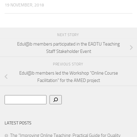
19 NOVEMBER, 2018
NEXT STORY
Edul@b members participated in the EADTU Teaching
Staff Stakeholder Event
PREVIOUS STORY
Edul@b members led the Workshop “Online Course
Facilitation” for the AMED project
Search
LATEST POSTS
The “Improving Online Teaching: Practical Guide for Quality