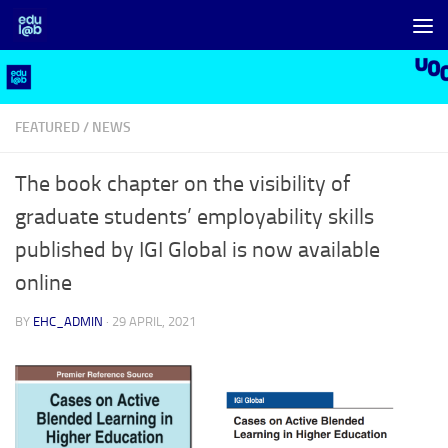
Skip to content
FEATURED
/
NEWS
The book chapter on the visibility of
graduate students’ employability skills
published by IGI Global is now available
online
BY
EHC_ADMIN
·
29 APRIL, 2021