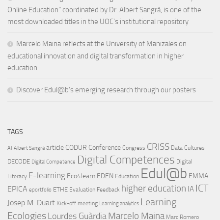
Online Education” coordinated by Dr. Albert Sangrà, is one of the
most downloaded titles in the UOC’s institutional repository
Marcelo Maina reflects at the University of Manizales on
educational innovation and digital transformation in higher
education
Discover Edul@b’s emerging research through our posters
TAGS
CRISS
article
CODUR
Conference
Congress
Data Cultures
AI
Albert Sangrà
Digital Competences
DECODE
Digital
Digital Competence
Edul@b
E-learning
Eco4learn
EDEN
EMMA
Literacy
Education
ICT
higher education
EPICA
IA
ETHE
Evaluation
Feedback
eportfolio
Learning
Josep M. Duart
Kick-off meeting
Learning analytics
Ecologies
Lourdes Guàrdia
Marcelo Maina
Marc Romero