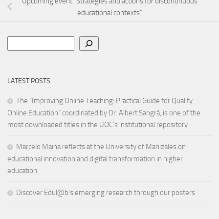
Upcoming event “Strategies and actions for discontinuous
educational contexts”
Search
LATEST POSTS
The “Improving Online Teaching: Practical Guide for Quality
Online Education” coordinated by Dr. Albert Sangrà, is one of the
most downloaded titles in the UOC’s institutional repository
Marcelo Maina reflects at the University of Manizales on
educational innovation and digital transformation in higher
education
Discover Edul@b’s emerging research through our posters