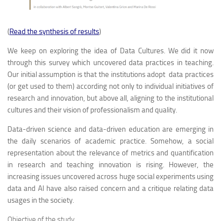
(
Read the synthesis of results
)
We keep on exploring the idea of Data Cultures. We did it now
through this survey which uncovered data practices in teaching.
Our initial assumption is that the institutions adopt data practices
(or get used to them) according not only to individual initiatives of
research and innovation, but above all, aligning to the institutional
cultures and their vision of professionalism and quality.
Data-driven science and data-driven education are emerging in
the daily scenarios of academic practice. Somehow, a social
representation about the relevance of metrics and quantification
in research and teaching innovation is rising. However, the
increasing issues uncovered across huge social experiments using
data and AI have also raised concern and a critique relating data
usages in the society.
Objective of the study