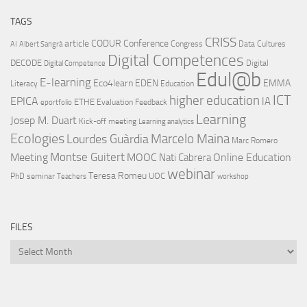
TAGS
CRISS
article
CODUR
Conference
Congress
Data Cultures
AI
Albert Sangrà
Digital Competences
DECODE
Digital
Digital Competence
Edul@b
E-learning
Eco4learn
EDEN
EMMA
Literacy
Education
ICT
higher education
EPICA
IA
ETHE
Evaluation
Feedback
eportfolio
Learning
Josep M. Duart
Kick-off meeting
Learning analytics
Ecologies
Lourdes Guàrdia
Marcelo Maina
Marc Romero
Montse Guitert
Meeting
MOOC
Online Education
Nati Cabrera
webinar
Teresa Romeu
UOC
PhD
seminar
Teachers
workshop
FILES
Files