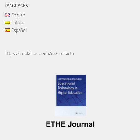
LANGUAGES
English
Català
Español
https://edulab.uoc.edu/es/contacto