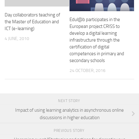
Day collaborators teaching of
Edul@b participates in the
the Master of Education and
European project CRISS to
ICT (e-learning)
develop a digital learning
4 JUNE, 2010
infrastructure through the
certification of digital
competences in primary and
secondary schools
24 OCTOBER, 2016
NEXT STORY
Impact of using learning analytics in asynchronous online
discussions in higher education
PREVIOUS STORY