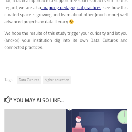
not, a tactical approach to support free spaces of activism. To this
regard, we are also
mapping pedagogical practices
: see how this
curated space is growing and learn about other (much more) well
advanced projects on data literacy
We hope the results of this study trigger your curiosity and let you
(and/or) your institution dig into its own Data Cultures and
connected practices.
Tags:
Data Cultures
higher education
YOU MAY ALSO LIKE...