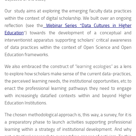
Our study aims at exploring the emerging faculty data practices
within the context of digital scholarship. We built over an ongoing
reflection (see the
Webinar Series “Data Cultures in Higher
Education
”) towards the development of a conceptual and
interventionist apparatus supporting scholars’ critical awareness
of data practices within the context of Open Science and Open
Education frameworks.
We also embraced the construct of
“learning ecologies”
as a lens
to explore how scholars make sense of the current data-practices,
the perceived learning needs, the institutional opportunities, etc.to
enact the professional learning pathways they need to engage
with increasingly datafied contexts within and beyond Higher
Education Institutions.
The chosen methodological approach is, this way, a survey, for it is
a preparatory phase to launch activities supporting professional
learning within a strategy of institutional development. And why