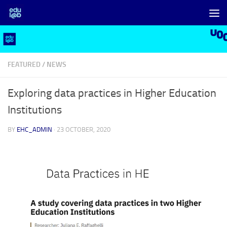
Skip to content
FEATURED
/
NEWS
Exploring data practices in Higher Education
Institutions
BY
EHC_ADMIN
·
23 OCTOBER, 2020