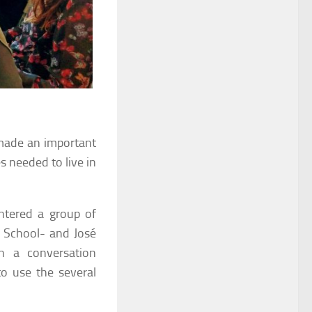
ade an important
es needed to live in
ntered a group of
y School- and José
n a conversation
o use the several