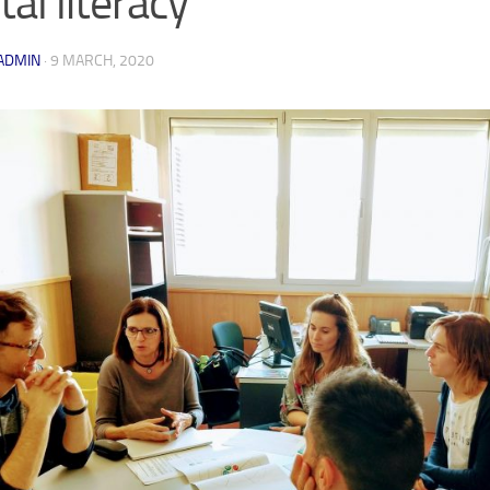
tal literacy
ADMIN
·
9 MARCH, 2020