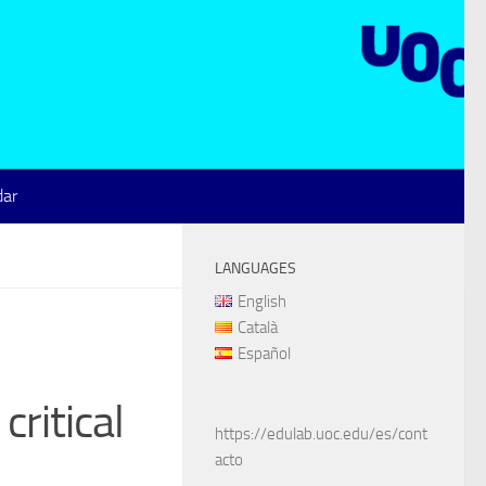
dar
LANGUAGES
English
Català
Español
ritical
https://edulab.uoc.edu/es/cont
acto