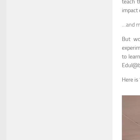
teach t
impact 
…and m
But wo
experim
to learn
Edul@b 
Here is