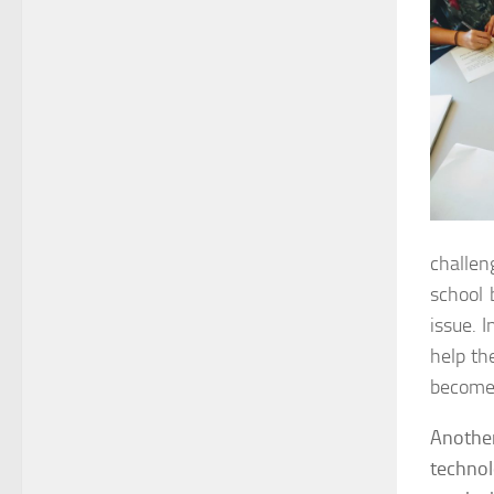
challen
school 
issue. I
help th
become 
Anothe
technol