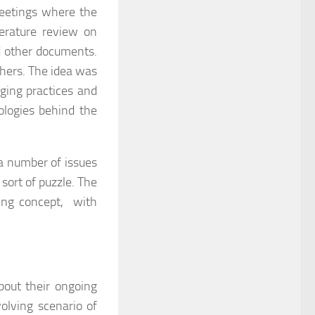
meetings where the
terature review on
and other documents.
chers. The idea was
ging practices and
ologies behind the
a number of issues
 sort of puzzle. The
ching concept, with
bout their ongoing
volving scenario of