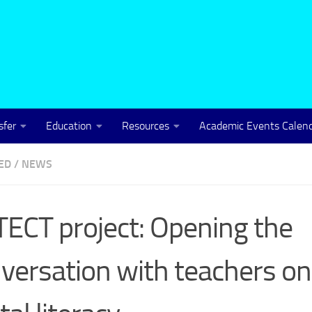
sfer
Education
Resources
Academic Events Calen
ED
/
NEWS
ECT project: Opening the
versation with teachers on c