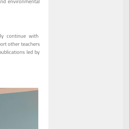
 and environmental
ely continue with
ort other teachers
 publications led by