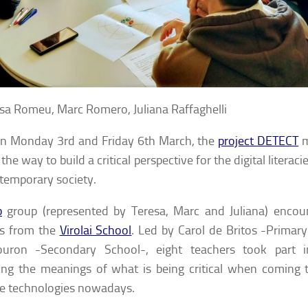
sa Romeu, Marc Romero, Juliana Raffaghelli
n Monday 3rd and Friday 6th March, the
project DETECT
m
the way to build a critical perspective for the digital literaci
temporary society.
b
group (represented by Teresa, Marc and Juliana) encou
rs from the
Virolai School
. Led by Carol de Britos -Primar
ouron -Secondary School-, eight teachers took part i
ng the meanings of what is being critical when coming t
le technologies nowadays.