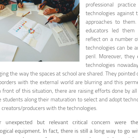
professional practic
technologies against 
approaches to them.
educators led them 
reflect on a number o
technologies can be an
peril. Moreover, they 
technologies nowada
ging the way the spaces at school are shared. They pointed 
borders with the external world are blurring and this permeab
n front of this situation, there are raising efforts done by al
e students along their maturation to select and adopt techn
creators/producers with the technologies.
r unexpected but relevant critical concern were the 
ogical equipment. In fact, there is still a long way to go w