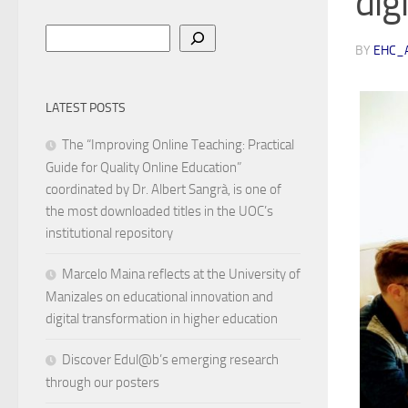
digi
Search
BY
EHC_
LATEST POSTS
The “Improving Online Teaching: Practical
Guide for Quality Online Education”
coordinated by Dr. Albert Sangrà, is one of
the most downloaded titles in the UOC’s
institutional repository
Marcelo Maina reflects at the University of
Manizales on educational innovation and
digital transformation in higher education
Discover Edul@b’s emerging research
through our posters