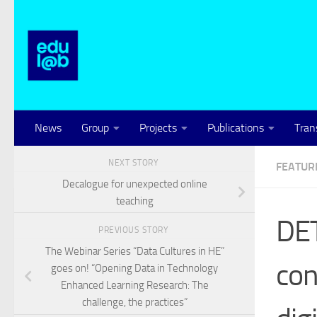
Skip to content
News
Group
Projects
Publications
Tran
NEXT STORY
FEATUR
Decalogue for unexpected online
teaching
DET
PREVIOUS STORY
The Webinar Series “Data Cultures in HE”
con
goes on! “Opening Data in Technology
Enhanced Learning Research: The
challenge, the practices”