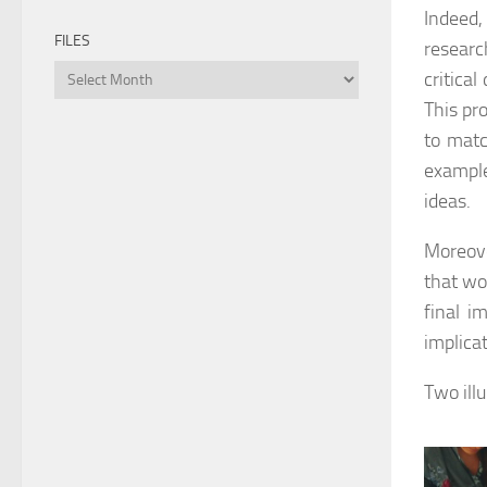
Indeed,
FILES
researc
Files
critical
This pr
to matc
example
ideas.
Moreove
that wou
final i
implica
Two ill