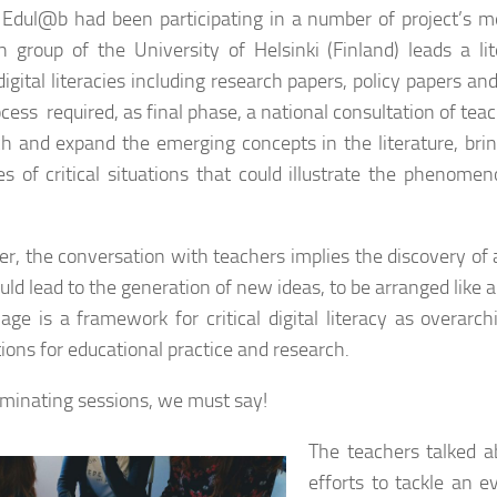
 Edul@b had been participating in a number of project’s 
h group of the University of Helsinki (Finland) leads a li
 digital literacies including research papers, policy papers 
ocess required, as final phase, a national consultation of tea
h and expand the emerging concepts in the literature, brin
s of critical situations that could illustrate the phenomen
r, the conversation with teachers implies the discovery of 
ld lead to the generation of new ideas, to be arranged like a
mage is a framework for critical digital literacy as overar
tions for educational practice and research.
uminating sessions, we must say!
The teachers talked a
efforts to tackle an e