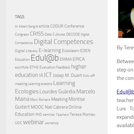
TAGS
article
CODUR
Conference
AI
Albert Sangrà
CRISS
DECODE
Congress
Data Cultures
Digital
Digital Competences
Competence
By Tere
E-learning
Eco4learn
EDEN
Digital Literacy
Edul@b
EPICA
EMMA
Education
Betwee
higher
ETHE
Evaluation
Feedback
eportfolio
step on 
ICT
education
Josep M. Duart
IA
Kick-off
the con
Learning
meeting
Learning analytics
Ecologies
Lourdes Guàrdia
Marcelo
Edul@
Maina
Montse
Meeting
teache
Marc Romero
Guitert
MOOC
Online
Nati Cabrera
Luis T
Education
Teresa Romeu
PhD
seminar
Teachers
expandi
webinar
UOC
workshop
availab