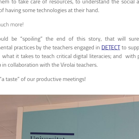
hem to take care of resources, to understand the social
of having some technologies at their hand.
uch more!
uld be “spoiling” the end of this story, that will sur
ental practices by the teachers engaged in
DETECT
to supp
 what it takes to teach critical digital literacies; and with
in collaboration with the Virolai teachers.
 “a taste” of our productive meetings!