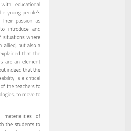
e with educational
the young people’s
 Their passion as
to introduce and
f situations where
 allied, but also a
explained that the
ys are an element
out indeed that the
ility is a critical
l of the teachers to
ologies, to move to
materialities of
ith the students to