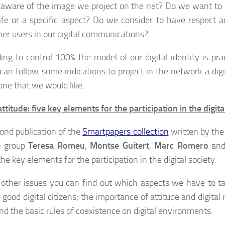
aware of the image we project on the net? Do we want to
life or a specific aspect? Do we consider to have respect a
her users in our digital communications?
ing to control 100% the model of our digital identity is prac
can follow some indications to project in the network a digit
 one that we would like.
attitude: five key elements for the participation in the digita
ond publication of the
Smartpapers collection
written by the
 group
Teresa Romeu
,
Montse Guitert
,
Marc Romero
an
the key elements for the participation in the digital society.
ther issues you can find out which aspects we have to ta
good digital citizens; the importance of attitude and digital 
and the basic rules of coexistence on digital environments.