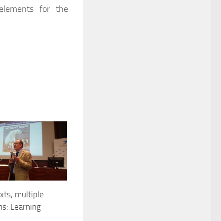
 elements for the
ts, multiple
s: Learning