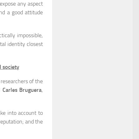
 expose any aspect
nd a good attitude
tically impossible,
al identity closest
l society
 researchers of the
d
Carles Bruguera
,
ke into account to
reputation; and the