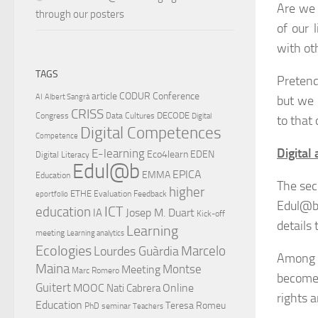
Are we 
through our posters
of our 
with ot
TAGS
Pretend
article
CODUR
Conference
AI
Albert Sangrà
but we 
CRISS
DECODE
Congress
Data Cultures
Digital
to that
Digital Competences
Competence
Digital 
E-learning
Eco4learn
EDEN
Digital Literacy
Edul@b
EPICA
EMMA
Education
The sec
higher
ETHE
Evaluation
Feedback
eportfolio
Edul@b
ICT
education
Josep M. Duart
IA
Kick-off
details 
Learning
meeting
Learning analytics
Ecologies
Lourdes Guàrdia
Marcelo
Among o
Maina
Montse
Meeting
Marc Romero
become 
Guitert
MOOC
Online
Nati Cabrera
rights 
Education
Teresa Romeu
PhD
seminar
Teachers