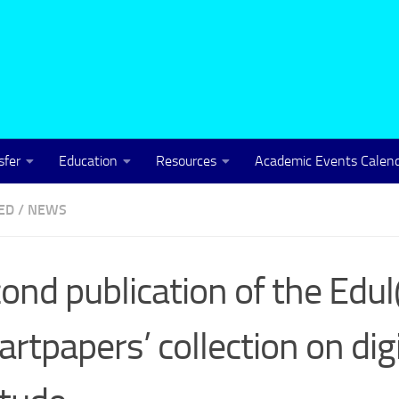
sfer
Education
Resources
Academic Events Calen
ED
/
NEWS
ond publication of the Ed
rtpapers’ collection on digi