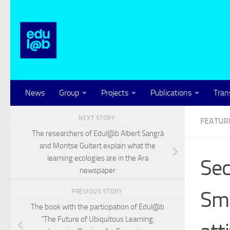
Skip to content
News
Group
Projects
Publications
Tran
NEXT STORY
FEATUR
The researchers of Edul@b Albert Sangrà
and Montse Guitert explain what the
learning ecologies are in the Ara
Sec
newspaper
Sma
PREVIOUS STORY
The book with the participation of Edul@b
“The Future of Ubiquitous Learning: