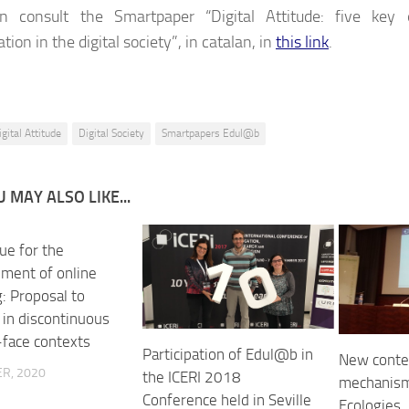
n consult the Smartpaper “Digital Attitude: five key
ation in the digital society”, in catalan, in
this link
.
igital Attitude
Digital Society
Smartpapers Edul@b
 MAY ALSO LIKE...
ue for the
ment of online
: Proposal to
 in discontinuous
-face contexts
Participation of Edul@b in
New contex
R, 2020
the ICERI 2018
mechanism
Conference held in Seville
Ecologies