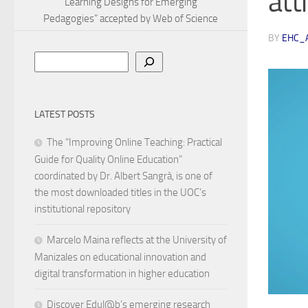
att
Learning Designs for Emerging
Pedagogies” accepted by Web of Science
BY
EHC_
Search
LATEST POSTS
The “Improving Online Teaching: Practical
Guide for Quality Online Education”
coordinated by Dr. Albert Sangrà, is one of
the most downloaded titles in the UOC’s
institutional repository
Marcelo Maina reflects at the University of
Manizales on educational innovation and
digital transformation in higher education
Discover Edul@b’s emerging research