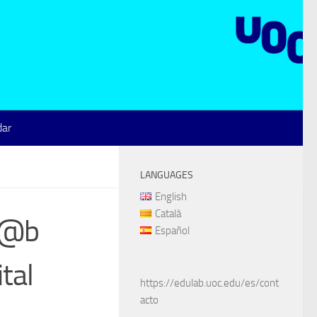
dar
LANGUAGES
English
Català
ul@b
Español
tal
https://edulab.uoc.edu/es/cont
acto