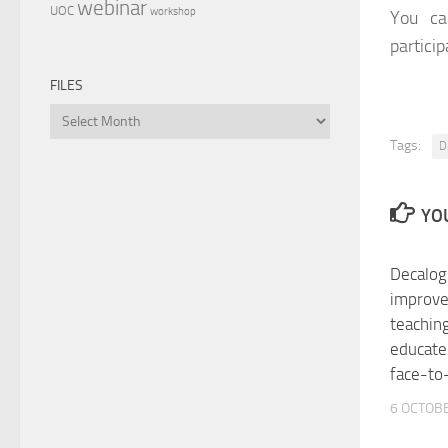
webinar
UOC
workshop
You ca
particip
FILES
Files
Tags:
D
YOU
Decalog
improve
teaching
educate
face-to
6 OCTOBE