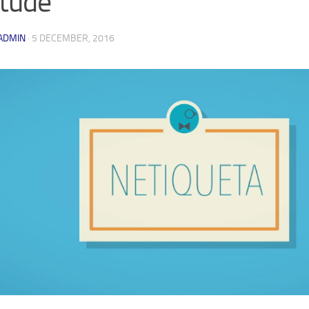
itude
ADMIN
·
5 DECEMBER, 2016